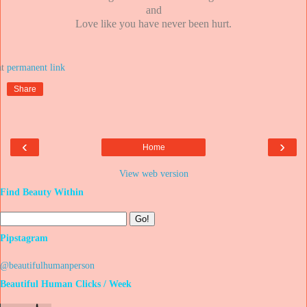
and
Love like you have never been hurt.
at
Share
‹
›
Home
View web version
Find Beauty Within
Pipstagram
@beautifulhumanperson
Beautiful Human Clicks / Week