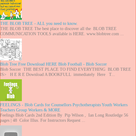
THE BLOB TREE - ALL you need to know.
THE BLOB TREE The best place to discover all the BLOB TREE
COMMUNICATION TOOLS available is HERE. www.blobtree.com ...
Blob Tree Free Download HERE Blob Football - Blob Soccer
Blob Soccer THE BEST PLACE TO FIND EVERYTHING BLOB TREE
IS> H E R E Download A BOOKFULL immediately Here T...
FEELINGS - Blob Cards for Counsellors Psychotherapists Youth Workers
Teachers Group Workers & MORE
Feelings Blob Cards 2nd Edition By Pip Wilson , Ian Long Routledge 56
pages | 48 Color Illus. For Instructors Request ...