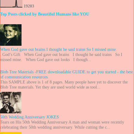
1
9
2
0
3
Top Posts clicked by Beautiful Humans like YOU
When God gave out brains I thought he said trains So I missed mine.
. God’s Gift When God gave out brains I thought he said trains So I
missed mine. When God gave out looks I though...
Blob Tree Materials -FREE downloadable GUIDE to get you started - the best
of communication resources.
This SAMPLE above is 1 of 8 pages. Many people have yet to discover the
Blob Tree materials. Yet they are used world wide as tool...
50th Wedding Anniversary JOKES
Tears on His 50th Wedding Anniversary A man and woman were recently
celebrating their 50th wedding anniversary. While cutting the c...