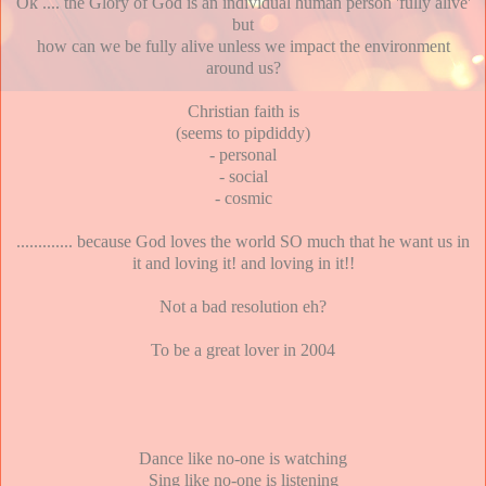
Ok .... the Glory of God is an individual human person 'fully alive'
but
how can we be fully alive unless we impact the environment
around us?
Christian faith is
(seems to pipdiddy)
- personal
- social
- cosmic
............. because God loves the world SO much that he want us in
it and loving it! and loving in it!!
Not a bad resolution eh?
To be a great lover in 2004
Dance like no-one is watching
Sing like no-one is listening