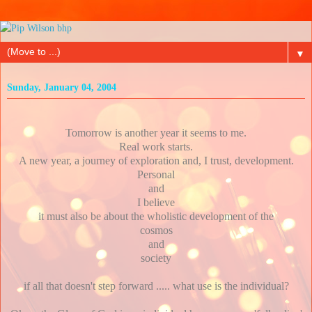
▼
Sunday, January 04, 2004
Tomorrow is another year it seems to me.
Real work starts.
A new year, a journey of exploration and, I trust, development.
Personal
and
I believe
it must also be about the wholistic development of the
cosmos
and
society
if all that doesn't step forward ..... what use is the individual?