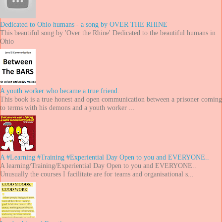
Dedicated to Ohio humans - a song by OVER THE RHINE
This beautiful song by 'Over the Rhine' Dedicated to the beautiful humans in
Ohio
A youth worker who became a true friend.
This book is a true honest and open communication between a prisoner coming
to terms with his demons and a youth worker ...
A #Learning #Training #Experiential Day Open to you and EVERYONE..
A learning/Training/Experiential Day Open to you and EVERYONE..
Unusually the courses I facilitate are for teams and organisational s...