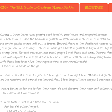
K - ' The Blob Guide to Childrens Human Rights'
BLOB TREE
network .... three trains was prurty good tonight. Two hours and expected longer.
 urban sprawl. I see the near-side graffiti written rail-side and then the flats so c
ng white plastic chairs left out to freeze. Beyond there is the shuttered houses 
 garden come spring ..... and the passing trains. The graffiti is big and strong. Is 
e sharp trees. So cold and glum like most people I met these last days. Peaking th
rches with spires, towers, (and the nonconformists roofs!) and a a surprising num
 with those buildings? Are they representing a community each?
I like the backside of things.
o were up for it in the old year, are now glum or low right now. These God given
n the negative and cannot see beyond that. I feel deeply. I love deeply. I energize d
is really fantastic for me to feel their new life and observe their new self esteem 
foundational. love it love it.
o a fantastic meal and a little slow to relax.
That big fat cuban helped.
Don't get carried away.