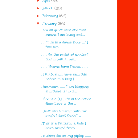
►
April
(49)
►
March
(80)
►
February
(68)
▼
January
(56)
. am all quiet here and that
means I am busy and ...
. . . " life is a dance floor ....." I
feel like...
. . . . "In the midst of winter I
found within me...
. . . . Thorns have Roses. . . . .
. I think and I have said this
before in a blog I ...
. hmmmm ......... I am blogging
and there is no gr...
. God is a DJ Life is the dance
floor Love is the ...
. Just had a curry with mr
singh. I don't think I ...
. This is a fantastic article I
have nicked from ...
. clicking dis on my piptop ..........