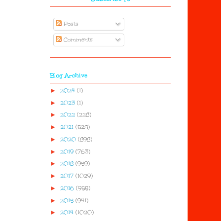
Posts
Comments
Blog Archive
►
2024
(1)
►
2023
(1)
►
2022
(228)
►
2021
(528)
►
2020
(898)
►
2019
(763)
►
2018
(959)
►
2017
(1029)
►
2016
(955)
►
2015
(941)
►
2014
(1020)