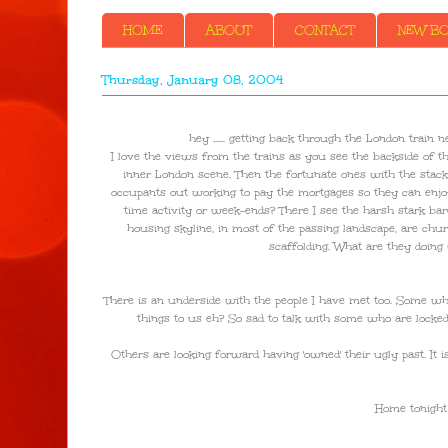
HOME
ABOUT
CONTACT
NEW BOO
Thursday, January 08, 2004
hey ...... getting back through the London train 
I love the views from the trains as you see the backside of the
inner London scene. Then the fortunate ones with the stacki
occupants out working to pay the mortgages so they can enjoy the
time activity or week-ends? There I see the harsh stark bar
housing skyline, in most of the passing landscape, are chu
scaffolding. What are they doing
There is an underside with the people I have met too. Some wh
things to us eh? So sad to talk with some who are locked i
Others are looking forward having 'owned' their ugly past. It 
Home tonight t