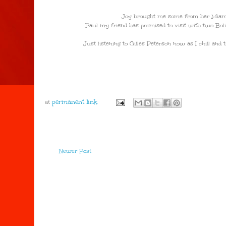
Joy brought me some from her Miami 
Paul my friend has promised to visit with two Boliv
Just listening to Gilles Peterson now as I chill an
at
Newer Post