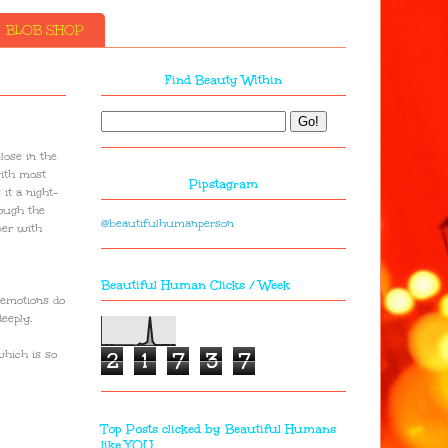
BLOB SHOP
Find Beauty Within
lose in the
with most
Pipstagram
it a night-
rough the
@beautifulhumanperson
ber with
Beautiful Human Clicks / Week
 emotions do
eeply.
2
1
7
3
7
which is so
Top Posts clicked by Beautiful Humans
like YOU