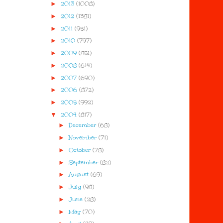
►
2013
(1008)
►
2012
(1381)
►
2011
(951)
►
2010
(797)
►
2009
(851)
►
2008
(614)
►
2007
(690)
►
2006
(872)
►
2005
(992)
▼
2004
(817)
►
December
(68)
►
November
(71)
►
October
(78)
►
September
(82)
►
August
(69)
►
July
(98)
►
June
(28)
►
May
(70)