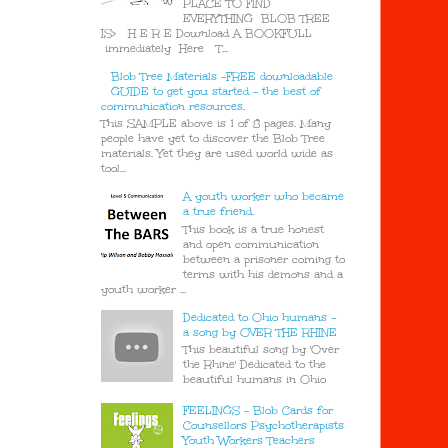
PLACE TO FIND
EVERYTHING BLOB TREE
IS> H E R E Download A BOOKFULL
immediately Here T...
Blob Tree Materials -FREE downloadable
GUIDE to get you started - the best of
communication resources.
This SAMPLE above is 1 of 8 pages. Many
people have yet to discover the Blob Tree
materials. Yet they are used world wide as
tool...
A youth worker who became
a true friend.
This book is a true honest
and open communication
between a prisoner coming to
terms with his demons and a
youth worker ...
Dedicated to Ohio humans -
a song by OVER THE RHINE
This beautiful song by 'Over
the Rhine' Dedicated to the
beautiful humans in Ohio
FEELINGS - Blob Cards for
Counsellors Psychotherapists
Youth Workers Teachers