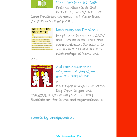
Group Workers & MORE
Feelings Blob Cards 2nd
Edition By Pip Wilson , Ian
Long Routledge 56 pages | 48 Color Illus.
For Instructors Request ...
Leadership and Emotions.
People who know me KNOW
that I am keen on Level Five
communication for adding to
our awareness and skills in
relationships at home and
wo...
A #Learning #Training
#Experiential Day Open to
you and EVERYONE..
A
learning/Training/Experiential
Day Open to you and
EVERYONE.. Unusually the courses I
facilitate are for teams and organisational s...
Tweets by @realpipwilson
Subscribe To