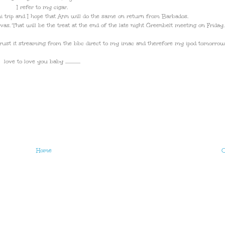
I refer to my cigar.
trip and I hope that Ann will do the same on return from Barbados.
as. That will be the treat at the end of the late night Greenbelt meeting on Friday.
d trust it streaming from the bbc direct to my imac and therefore my ipod tomorrow
love to love you baby ...............
Home
O