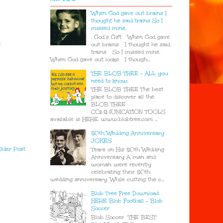
When God gave out brains I
thought he said trains So I
missed mine.
. God’s Gift When God gave
.
out brains I thought he said
trains So I missed mine.
When God gave out looks I though...
THE BLOB TREE - ALL you
need to know.
THE BLOB TREE The best
place to discover all the
BLOB TREE
COMMUNICATION TOOLS
available is HERE. www.blobtree.com ...
50th Wedding Anniversary
JOKES
lder Post
Tears on His 50th Wedding
Anniversary A man and
woman were recently
celebrating their 50th
wedding anniversary. While cutting the c...
Blob Tree Free Download
HERE Blob Football - Blob
Soccer
Blob Soccer THE BEST