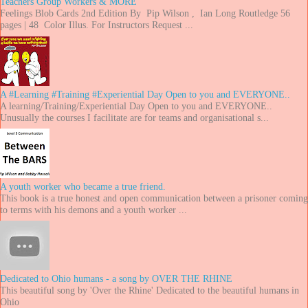
Teachers Group Workers & MORE
Feelings Blob Cards 2nd Edition By Pip Wilson , Ian Long Routledge 56
pages | 48 Color Illus. For Instructors Request ...
A #Learning #Training #Experiential Day Open to you and EVERYONE..
A learning/Training/Experiential Day Open to you and EVERYONE..
Unusually the courses I facilitate are for teams and organisational s...
A youth worker who became a true friend.
This book is a true honest and open communication between a prisoner coming
to terms with his demons and a youth worker ...
Dedicated to Ohio humans - a song by OVER THE RHINE
This beautiful song by 'Over the Rhine' Dedicated to the beautiful humans in
Ohio