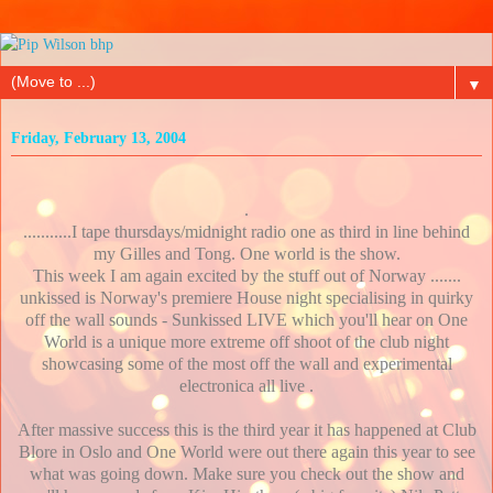
▼
Friday, February 13, 2004
.
...........I tape thursdays/midnight radio one as third in line behind
my Gilles and Tong. One world is the show.
This week I am again excited by the stuff out of Norway .......
unkissed is Norway's premiere House night specialising in quirky
off the wall sounds - Sunkissed LIVE which you'll hear on One
World is a unique more extreme off shoot of the club night
showcasing some of the most off the wall and experimental
electronica all live .
After massive success this is the third year it has happened at Club
Blore in Oslo and One World were out there again this year to see
what was going down. Make sure you check out the show and