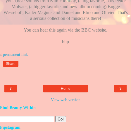
you'll hear sounds from Kim Hiorthoy, (a big favorite) Nils Petter
Molvaer, (a bigger favorite and new album coming) Bugge
Wesseltoft, Kaller Magnus and Daniel and Etmo and Olivier. That's
a serious collection of musicians there!
You can hear this again via the BBC website.
bhp
at
Share
‹
›
Home
View web version
Find Beauty Within
Pipstagram