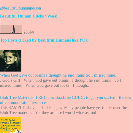
@beautifulhumanperson
Beautiful Human Clicks / Week
2
8
5
6
4
Top Posts clicked by Beautiful Humans like YOU
When God gave out brains I thought he said trains So I missed mine.
. God’s Gift When God gave out brains I thought he said trains So I
missed mine. When God gave out looks I though...
Blob Tree Materials -FREE downloadable GUIDE to get you started - the best
of communication resources.
This SAMPLE above is 1 of 8 pages. Many people have yet to discover the
Blob Tree materials. Yet they are used world wide as tool...