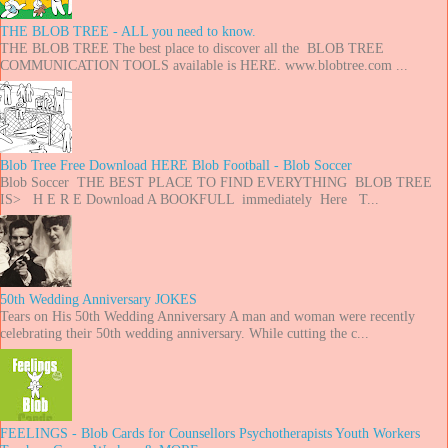
THE BLOB TREE - ALL you need to know.
THE BLOB TREE The best place to discover all the BLOB TREE
COMMUNICATION TOOLS available is HERE. www.blobtree.com ...
Blob Tree Free Download HERE Blob Football - Blob Soccer
Blob Soccer THE BEST PLACE TO FIND EVERYTHING BLOB TREE
IS> H E R E Download A BOOKFULL immediately Here T...
50th Wedding Anniversary JOKES
Tears on His 50th Wedding Anniversary A man and woman were recently
celebrating their 50th wedding anniversary. While cutting the c...
FEELINGS - Blob Cards for Counsellors Psychotherapists Youth Workers