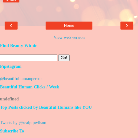
‹
›
Home
View web version
Find Beauty Within
Pipstagram
@beautifulhumanperson
Beautiful Human Clicks / Week
u
n
d
e
f
i
n
e
d
Top Posts clicked by Beautiful Humans like YOU
Tweets by @realpipwilson
Subscribe To