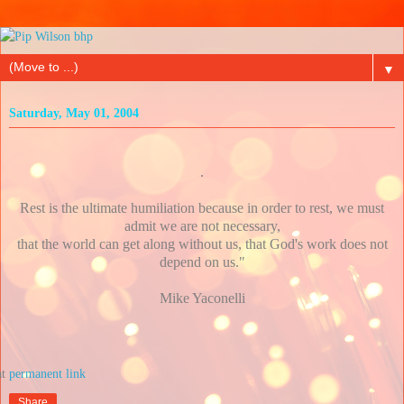
▼
Saturday, May 01, 2004
.
Rest is the ultimate humiliation because in order to rest, we must
admit we are not necessary,
that the world can get along without us, that God's work does not
depend on us."
Mike Yaconelli
at
Share