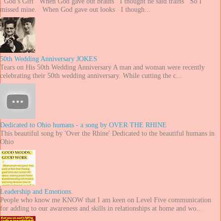
. God’s Gift When God gave out brains I thought he said trains So I
missed mine. When God gave out looks I though...
50th Wedding Anniversary JOKES
Tears on His 50th Wedding Anniversary A man and woman were recently
celebrating their 50th wedding anniversary. While cutting the c...
Dedicated to Ohio humans - a song by OVER THE RHINE
This beautiful song by 'Over the Rhine' Dedicated to the beautiful humans in
Ohio
Leadership and Emotions.
People who know me KNOW that I am keen on Level Five communication
for adding to our awareness and skills in relationships at home and wo...