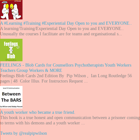
A #Learning #Training #Experiential Day Open to you and EVERYONE..
A learning/Training/Experiential Day Open to you and EVERYONE..
Unusually the courses I facilitate are for teams and organisational s...
FEELINGS - Blob Cards for Counsellors Psychotherapists Youth Workers
Teachers Group Workers & MORE
Feelings Blob Cards 2nd Edition By Pip Wilson , Ian Long Routledge 56
pages | 48 Color Illus. For Instructors Request ...
A youth worker who became a true friend.
This book is a true honest and open communication between a prisoner coming
to terms with his demons and a youth worker ...
Tweets by @realpipwilson