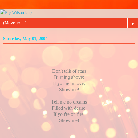
▼
Saturday, May 01, 2004
.
Don't talk of stars
Burning above;
If you're in love,
Show me!
Tell me no dreams
Filled with desire.
If you're on fire,
Show me!
.