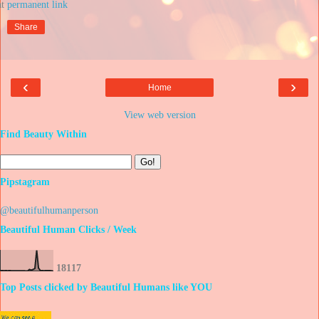
at
Share
‹
›
Home
View web version
Find Beauty Within
Pipstagram
@beautifulhumanperson
Beautiful Human Clicks / Week
1
8
1
1
7
Top Posts clicked by Beautiful Humans like YOU