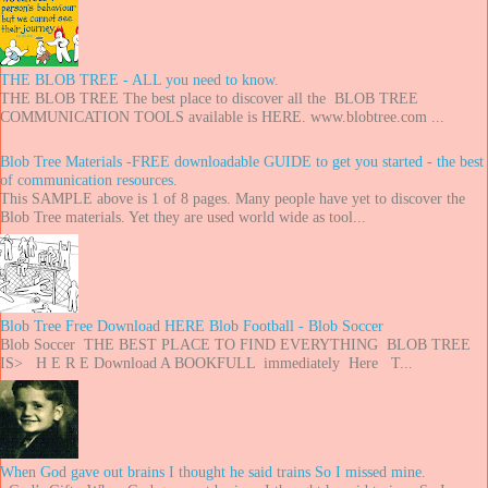
THE BLOB TREE - ALL you need to know.
THE BLOB TREE The best place to discover all the BLOB TREE
COMMUNICATION TOOLS available is HERE. www.blobtree.com ...
Blob Tree Materials -FREE downloadable GUIDE to get you started - the best
of communication resources.
This SAMPLE above is 1 of 8 pages. Many people have yet to discover the
Blob Tree materials. Yet they are used world wide as tool...
Blob Tree Free Download HERE Blob Football - Blob Soccer
Blob Soccer THE BEST PLACE TO FIND EVERYTHING BLOB TREE
IS> H E R E Download A BOOKFULL immediately Here T...
When God gave out brains I thought he said trains So I missed mine.